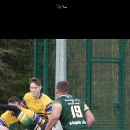
12/84