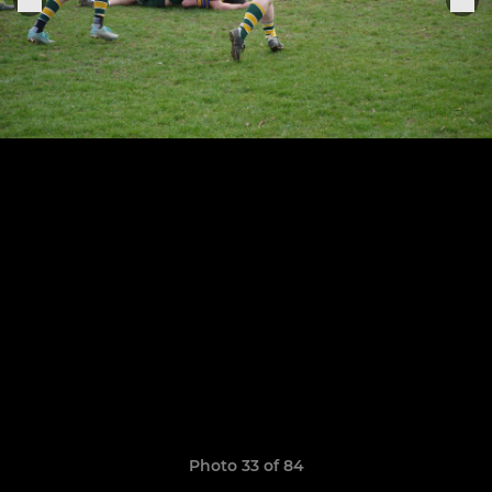
Photo 33 of 84