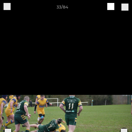
33/84