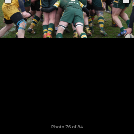
Photo 76 of 84