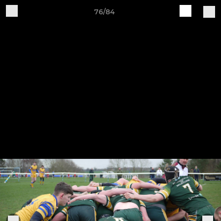
76/84