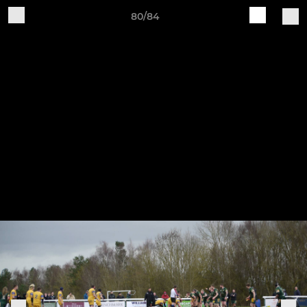
80/84