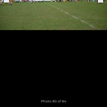
Photo 80 of 84