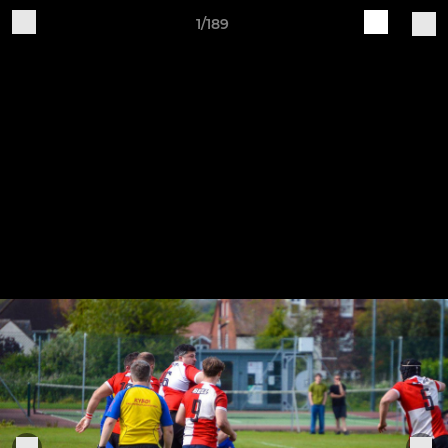
1/189