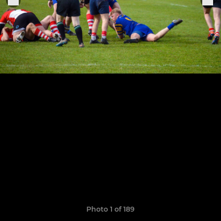
Photo 1 of 189