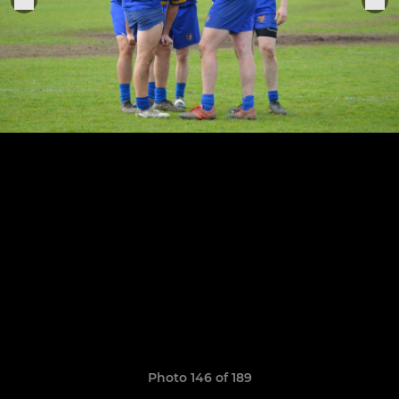
Photo 146 of 189