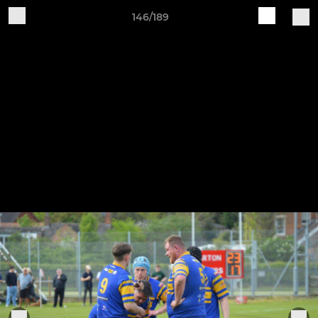
146/189