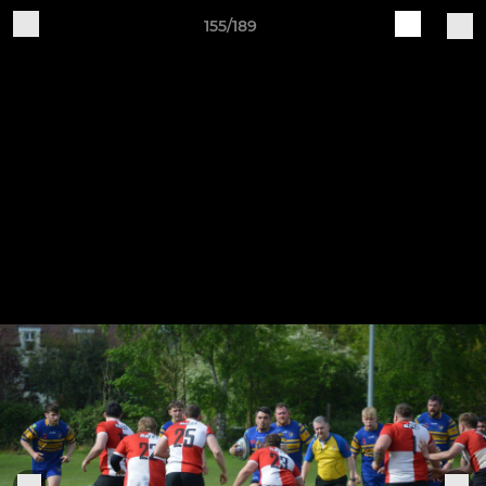
155/189