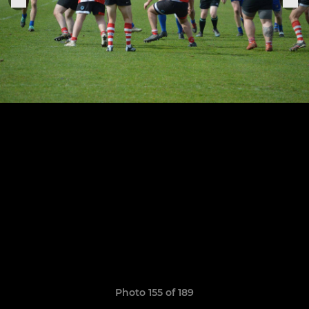
Photo 155 of 189