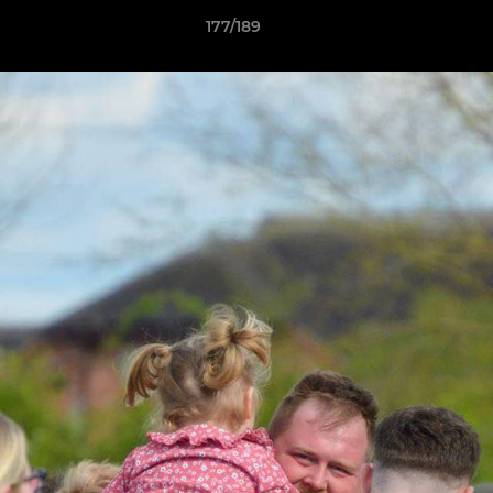
177/189