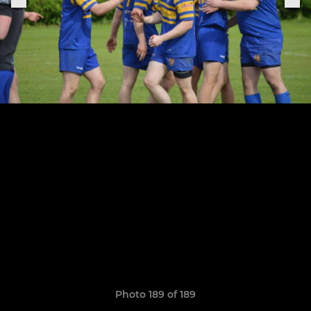
Photo 189 of 189