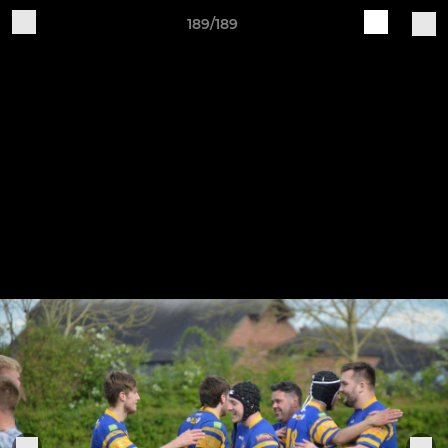
189/189