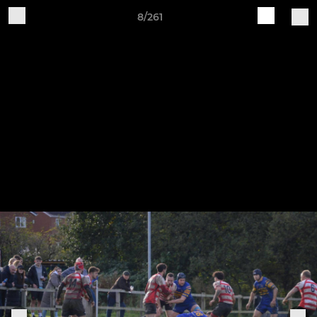
8/261