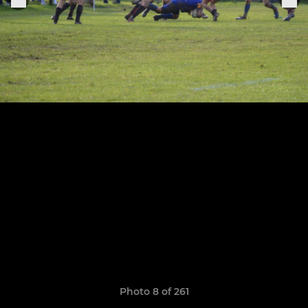
Photo 8 of 261