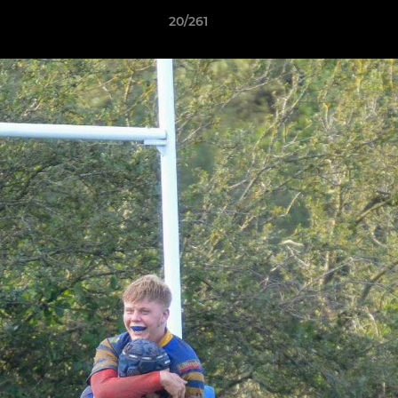
20/261