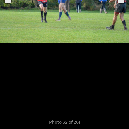
Photo 32 of 261