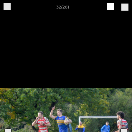
32/261