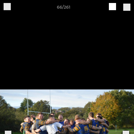
66/261