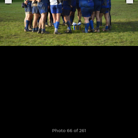
Photo 66 of 261