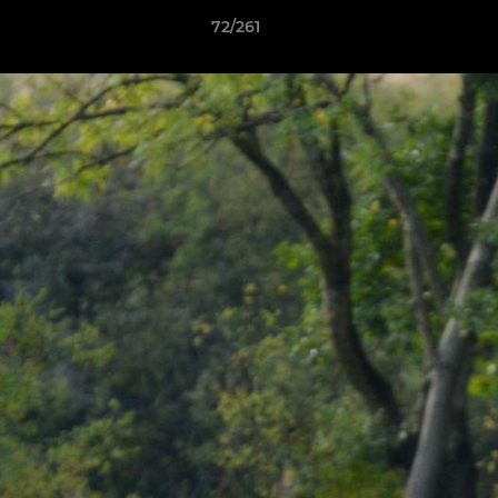
72/261