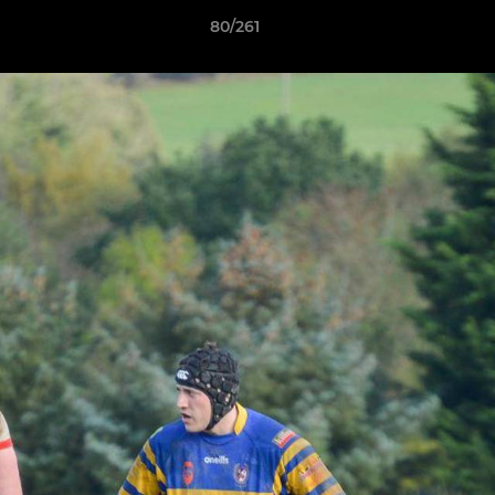
80/261