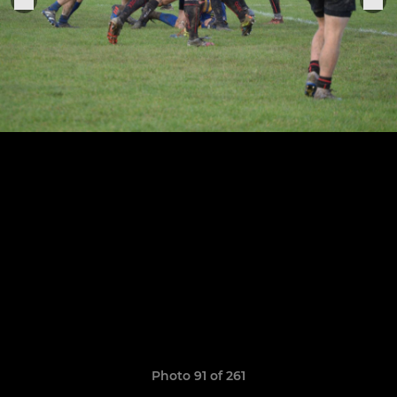
Photo 91 of 261