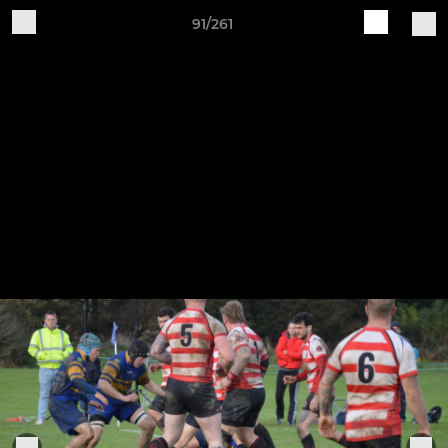
91/261