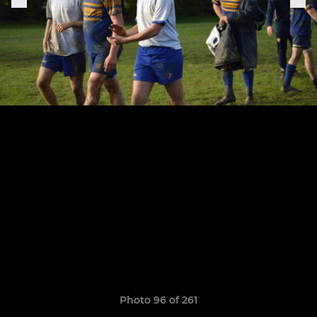
Photo 96 of 261