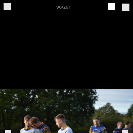
96/261