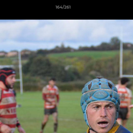
164/261