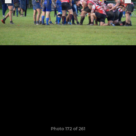
Photo 172 of 261