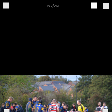
172/261