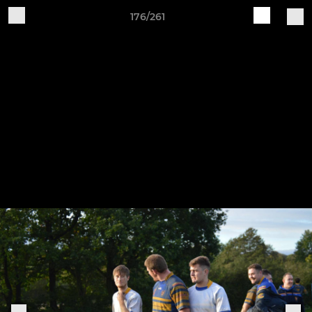
176/261