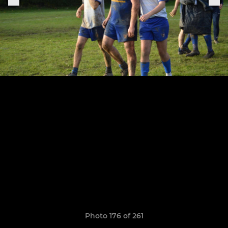
Photo 176 of 261