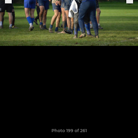
Photo 199 of 261