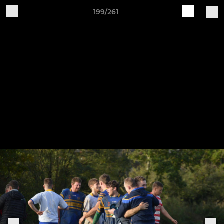
199/261