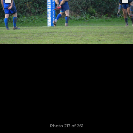
Photo 213 of 261