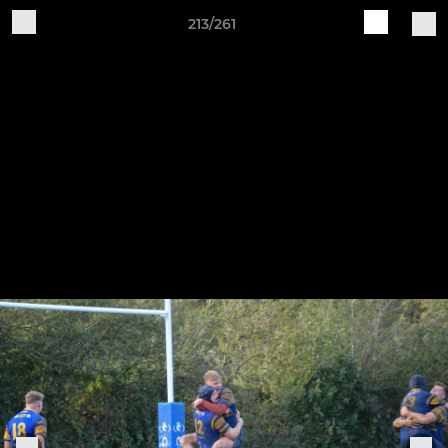
213/261