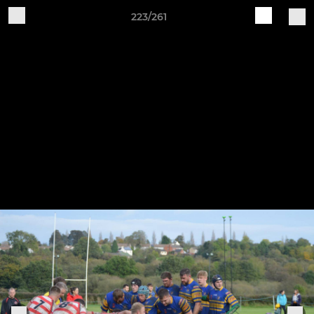
223/261