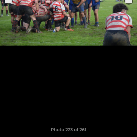
Photo 223 of 261