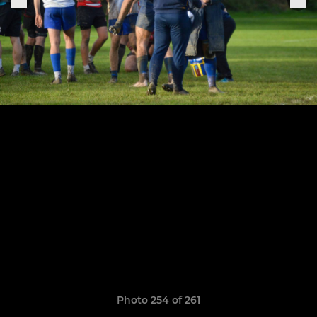
Photo 254 of 261