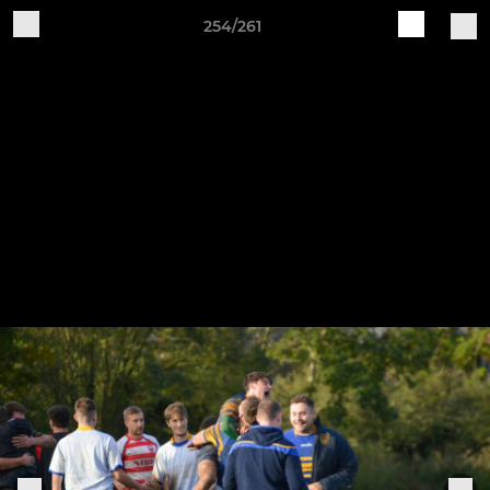
254/261