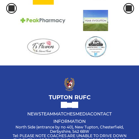
TUPTON RUFC
NEWS
TEAM
MATCHES
MEDIA
CONTACT
INFORMATION
North Side (entrance by no 40), New Tupton, Chesterfield,
Derbyshire, S42 6BW
Tel: PLEASE NOTE COACHES ARE UNABLE TO DRIVE DOWN