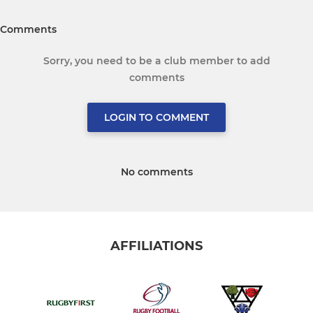
Comments
Sorry, you need to be a club member to add
comments
LOGIN TO COMMENT
No comments
AFFILIATIONS