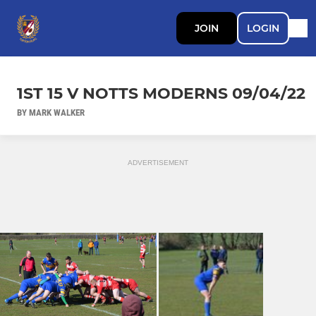
JOIN
LOGIN
1ST 15 V NOTTS MODERNS 09/04/22
BY MARK WALKER
ADVERTISEMENT