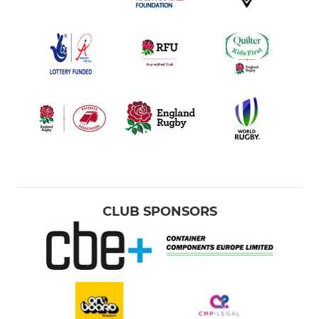
CLUB SPONSORS