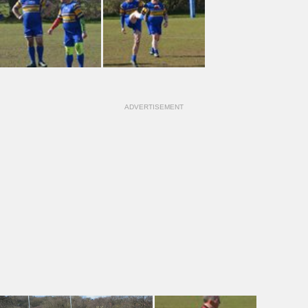
ADVERTISEMENT