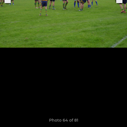
Photo 64 of 81