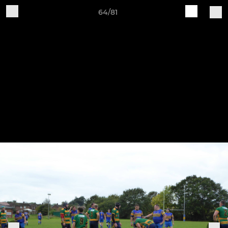
64/81