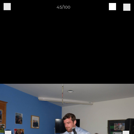
45/100