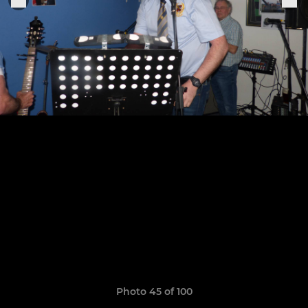
Photo 45 of 100