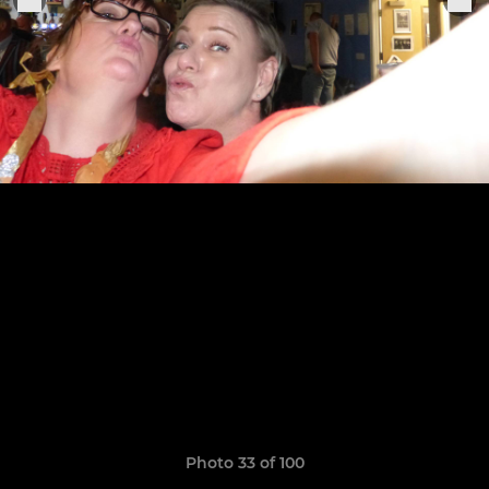
Photo 33 of 100