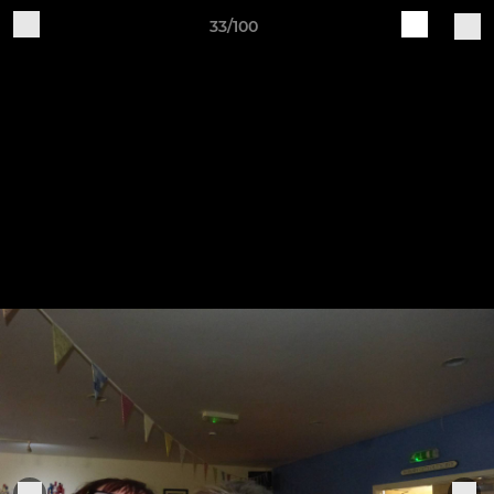
33/100