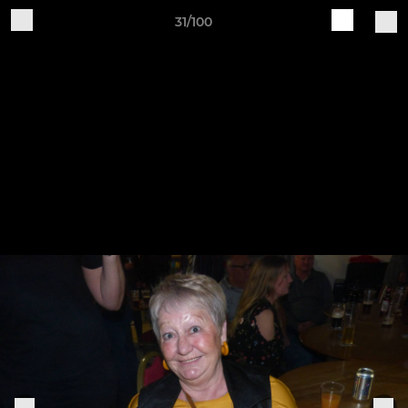
31/100