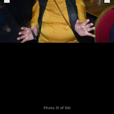
Photo 31 of 100