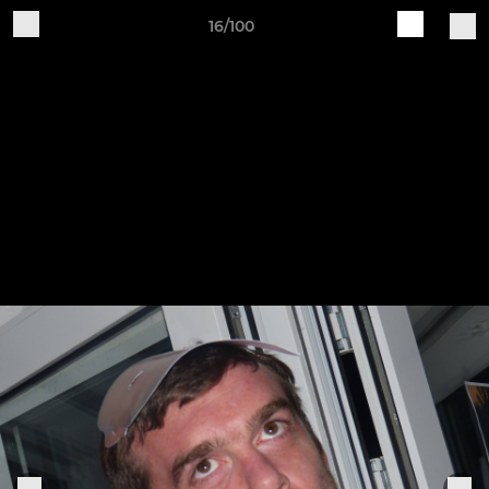
16/100