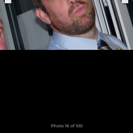
Photo 16 of 100