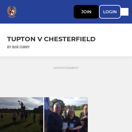
JOIN
LOGIN
TUPTON V CHESTERFIELD
BY BOB CURRY
ADVERTISEMENT