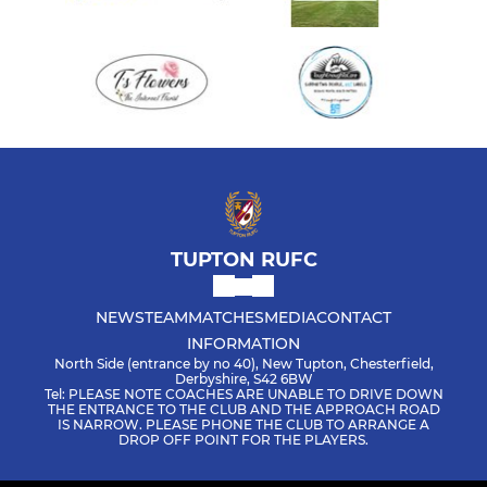
TUPTON RUFC
NEWS
TEAM
MATCHES
MEDIA
CONTACT
INFORMATION
North Side (entrance by no 40), New Tupton, Chesterfield,
Derbyshire, S42 6BW
Tel: PLEASE NOTE COACHES ARE UNABLE TO DRIVE DOWN
THE ENTRANCE TO THE CLUB AND THE APPROACH ROAD
IS NARROW. PLEASE PHONE THE CLUB TO ARRANGE A
DROP OFF POINT FOR THE PLAYERS.