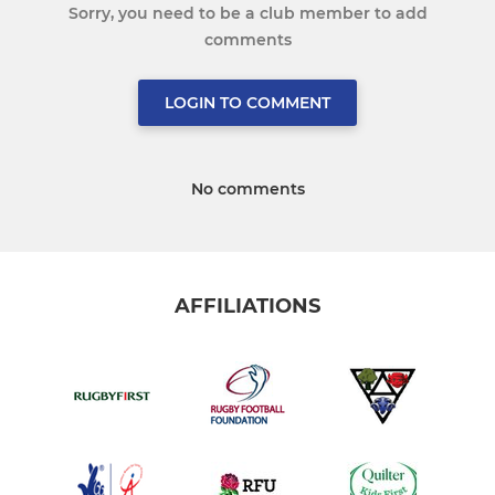
Sorry, you need to be a club member to add
comments
LOGIN TO COMMENT
No comments
AFFILIATIONS