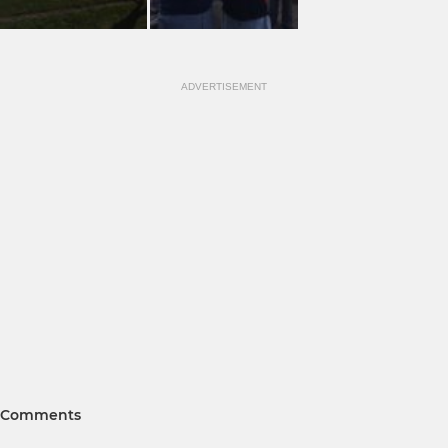
ADVERTISEMENT
Comments