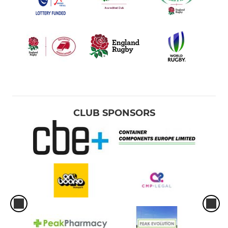
CLUB SPONSORS