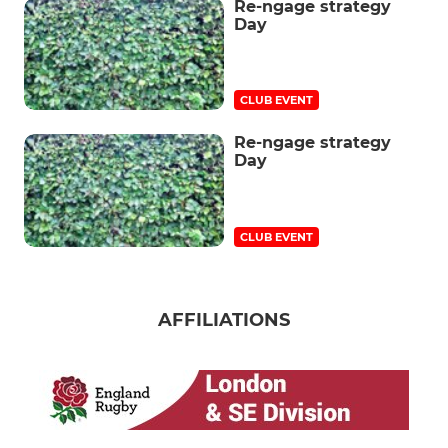
Re-ngage strategy
Day
CLUB EVENT
Re-ngage strategy
Day
CLUB EVENT
AFFILIATIONS