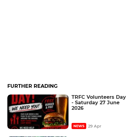
FURTHER READING
TRFC Volunteers Day
- Saturday 27 June
2026
29 Apr
NEWS