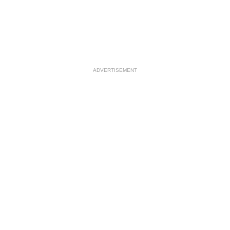
ADVERTISEMENT