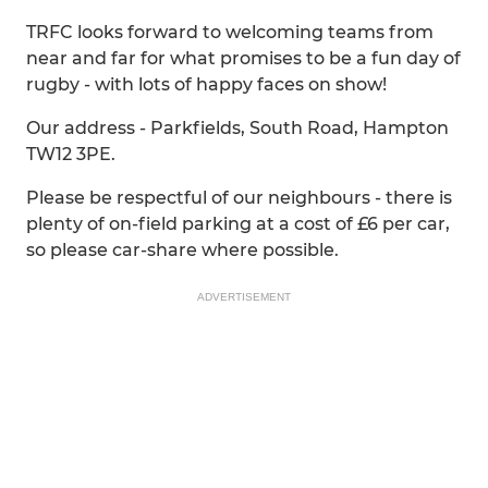
TRFC looks forward to welcoming teams from
near and far for what promises to be a fun day of
rugby - with lots of happy faces on show!
Our address - Parkfields, South Road, Hampton
TW12 3PE.
Please be respectful of our neighbours - there is
plenty of on-field parking at a cost of £6 per car,
so please car-share where possible.
ADVERTISEMENT