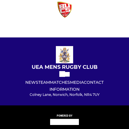
UEA MENS RUGBY CLUB
NEWS
TEAM
MATCHES
MEDIA
CONTACT
INFORMATION
Colney Lane, Norwich, Norfolk, NR4 7UY
POWERED BY