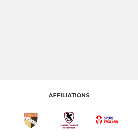
AFFILIATIONS