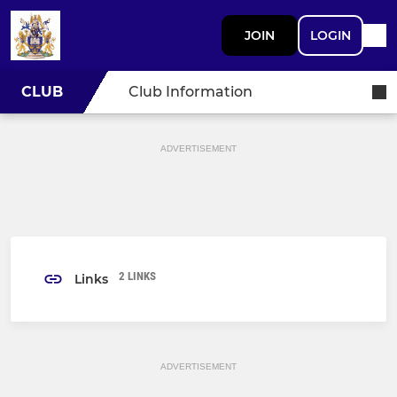
JOIN
LOGIN
CLUB
Club Information
ADVERTISEMENT
2 LINKS
Links
ADVERTISEMENT