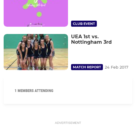
CLUB EVENT
UEA 1st vs.
Nottingham 3rd
24 Feb 2017
MATCH REPORT
1 MEMBERS ATTENDING
ADVERTISEMENT