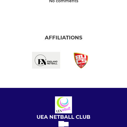
No comments
AFFILIATIONS
UEA NETBALL CLUB