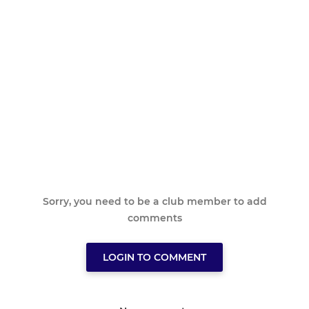
Sorry, you need to be a club member to add
comments
LOGIN TO COMMENT