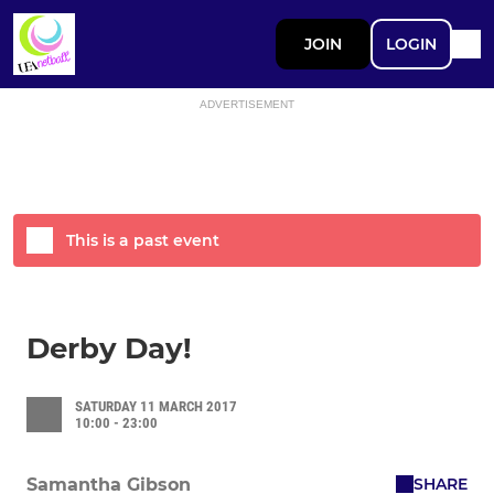
JOIN
LOGIN
ADVERTISEMENT
This is a past event
Derby Day!
SATURDAY 11 MARCH 2017
10:00 - 23:00
SHARE
Samantha Gibson