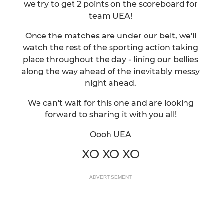
we try to get 2 points on the scoreboard for
team UEA!
Once the matches are under our belt, we'll
watch the rest of the sporting action taking
place throughout the day - lining our bellies
along the way ahead of the inevitably messy
night ahead.
We can't wait for this one and are looking
forward to sharing it with you all!
Oooh UEA
XO XO XO
ADVERTISEMENT