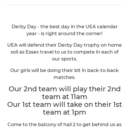
Derby Day - the best day in the UEA calendar
year - is right around the corner!
UEA will defend their Derby Day trophy on home
soil as Essex travel to us to compete in each of
our sports.
Our girls will be doing their bit in back-to-back
matches.
Our 2nd team will play their 2nd
team at 11am
Our 1st team will take on their 1st
team at 1pm
Come to the balcony of hall 2 to get behind us as