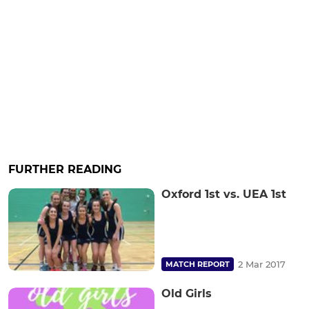
FURTHER READING
Oxford 1st vs. UEA 1st
2 Mar 2017
MATCH REPORT
Old Girls