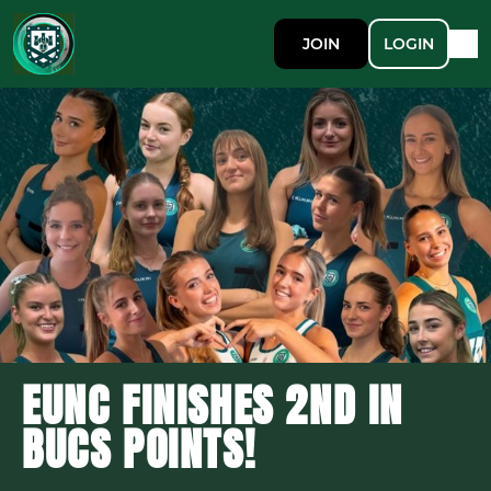
JOIN
LOGIN
EUNC FINISHES 2ND IN
BUCS POINTS!