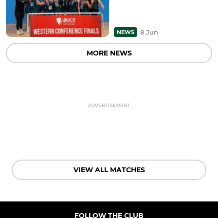
8 Jun
NEWS
MORE NEWS
ADVERTISEMENT
VIEW ALL MATCHES
FOLLOW THE CLUB