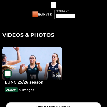
POWERED BY
RANK #133
VIDEOS & PHOTOS
9 Jun
EUNC 25/26 season
9 Images
ALBUM