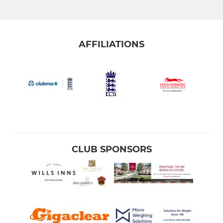
AFFILIATIONS
CLUB SPONSORS