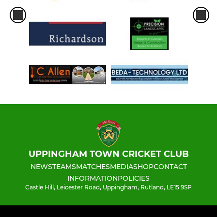
UPPINGHAM TOWN CRICKET CLUB
NEWS
TEAMS
MATCHES
MEDIA
SHOP
CONTACT
INFORMATION
POLICIES
Castle Hill, Leicester Road, Uppingham, Rutland, LE15 9SP