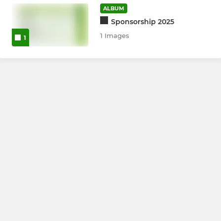
ALBUM
Girls U13's
Sponsorship 2025
1 Images
1
Girls U11's
All Stars
LADIES
Womens XI