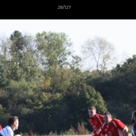
28/127