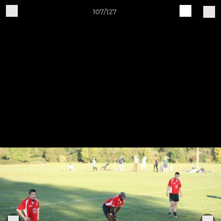
107/127