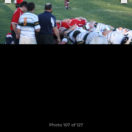
Photo 107 of 127