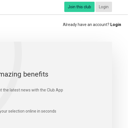
Join this club
Login
Already have an account?
Login
mazing benefits
t the latest news with the Club App
your selection online in seconds