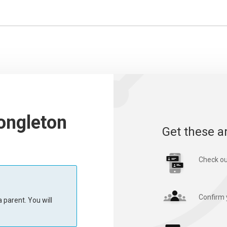
ongleton
Get these a
Check ou
Confirm 
 parent. You will