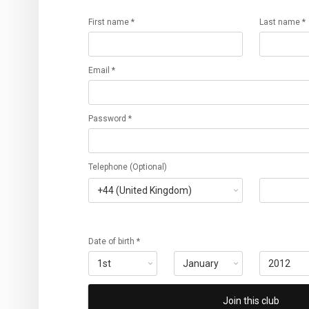
First name *
Last name *
Email *
Password *
Telephone (Optional)
Date of birth *
Join this club