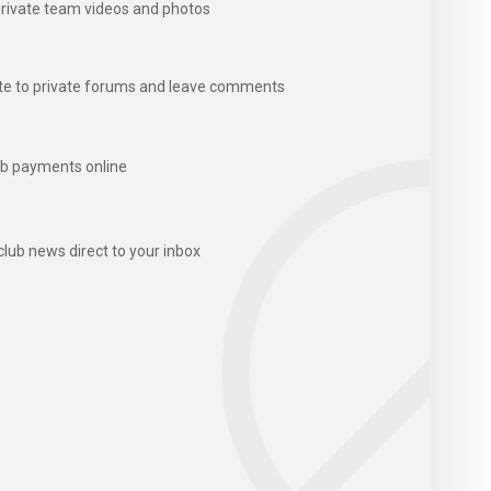
rivate team videos and photos
te to private forums and leave comments
b payments online
club news direct to your inbox