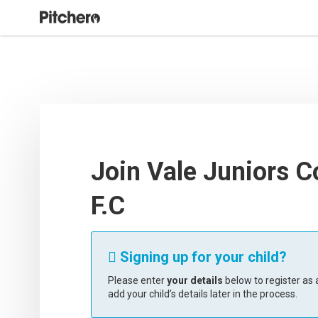
Join Vale Juniors C
F.C
Signing up for your child?

Please enter
your details
below to register as a
add your child’s details later in the process.