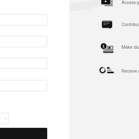
Access p
Contribu
Make clu
Receive 