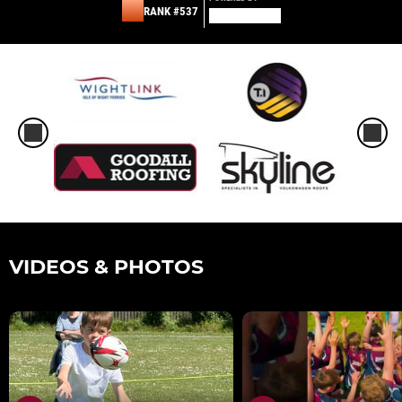
RANK #537
VIDEOS & PHOTOS