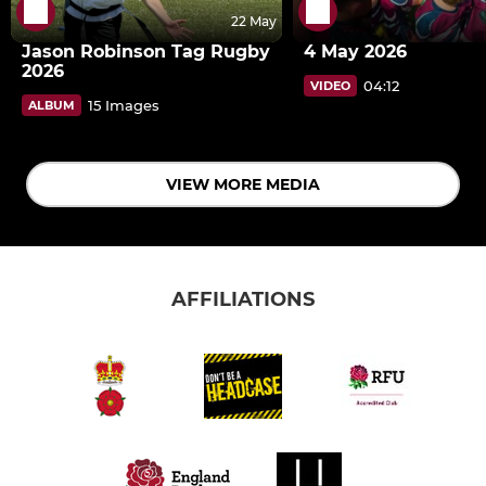
22 May
Jason Robinson Tag Rugby
4 May 2026
2026
04:12
VIDEO
15 Images
ALBUM
VIEW MORE MEDIA
AFFILIATIONS