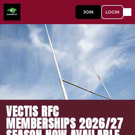
JOIN
LOGIN
VECTIS RFC
MEMBERSHIPS 2026/27