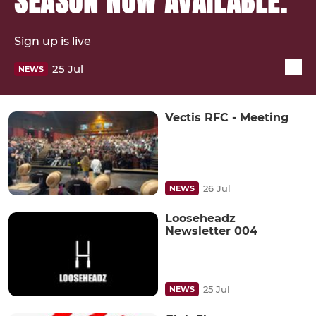
SEASON NOW AVAILABLE.
Sign up is live
25 Jul
NEWS
Vectis RFC - Meeting
26 Jul
NEWS
Looseheadz
Newsletter 004
25 Jul
NEWS