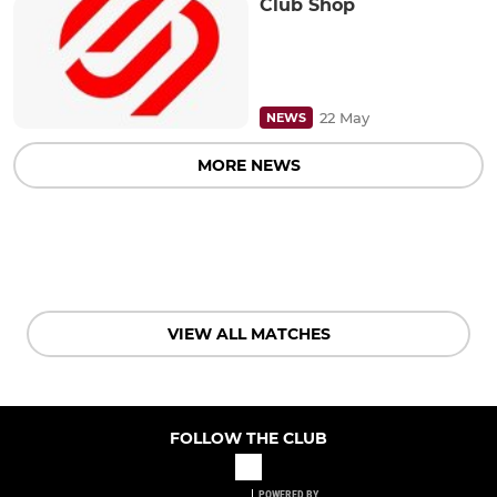
Club Shop
22 May
NEWS
MORE NEWS
VIEW ALL MATCHES
FOLLOW THE CLUB
POWERED BY