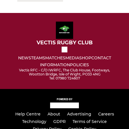
VECTIS RUGBY CLUB
NEWS
TEAMS
MATCHES
MEDIA
SHOP
CONTACT
INFORMATION
POLICIES
Vectis RFC - C/O IWRFC, The Club House, Footways,
Wootton Bridge, Isle of Wight, PO33 4NG
Tel: 07980 724607
POWERED BY
Help Centre
About
Advertising
Careers
Technology
GDPR
Terms of Service