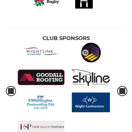
CLUB SPONSORS