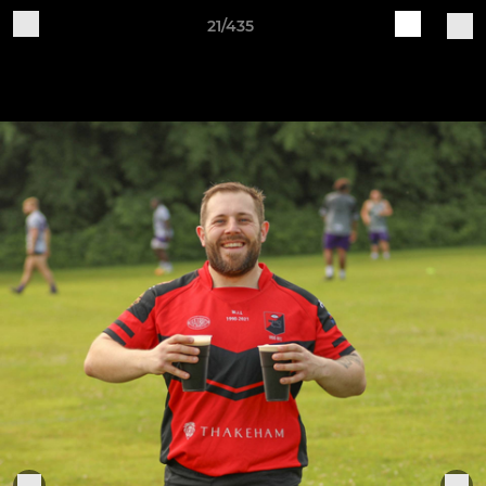
21/435