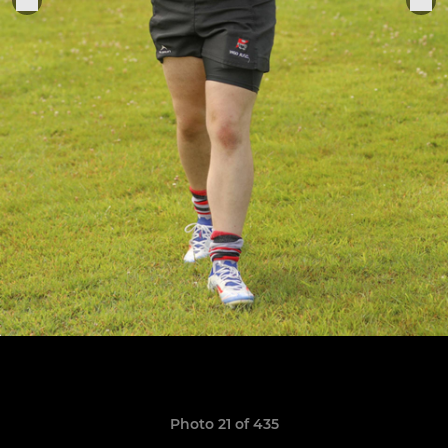
Photo 21 of 435