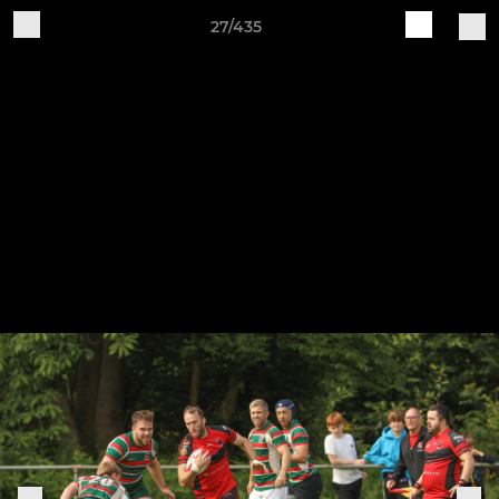
27/435