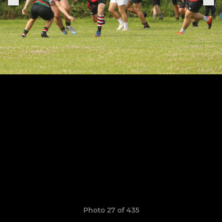
Photo 27 of 435