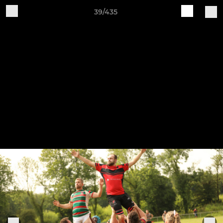
39/435