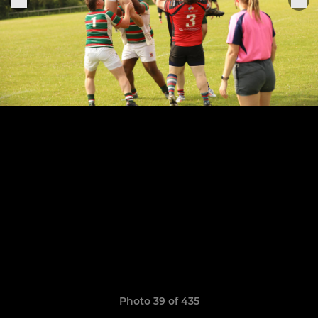
Photo 39 of 435