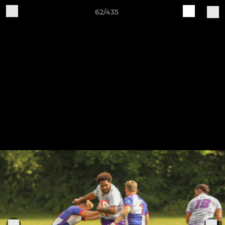
62/435