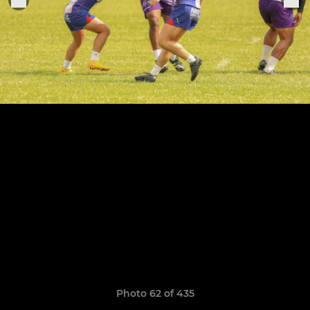
Photo 62 of 435