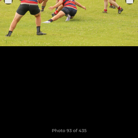
Photo 93 of 435