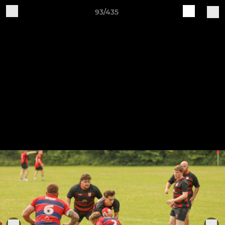
93/435