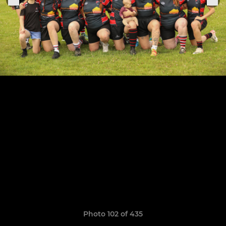
Photo 102 of 435