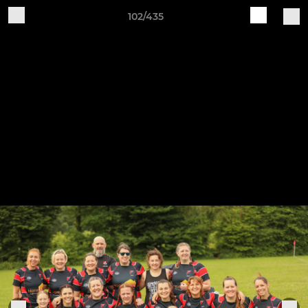
102/435