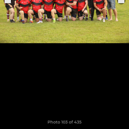
Photo 103 of 435