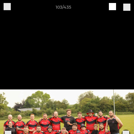
103/435