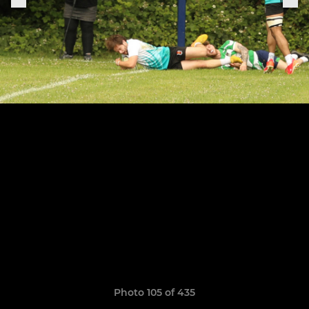
Photo 105 of 435