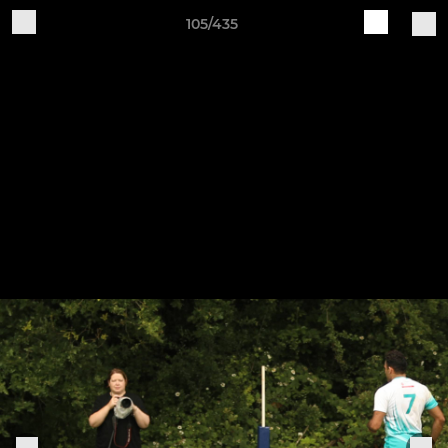
105/435