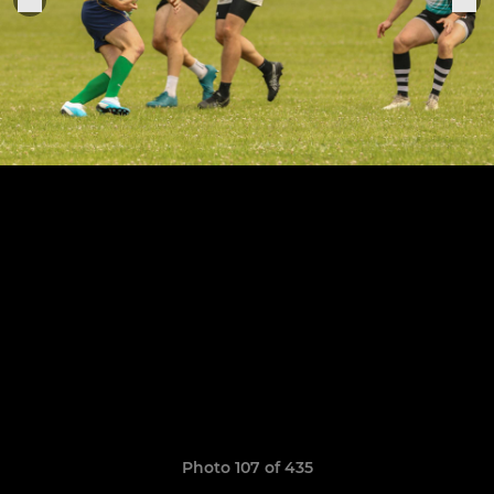
Photo 107 of 435