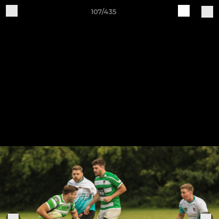
107/435