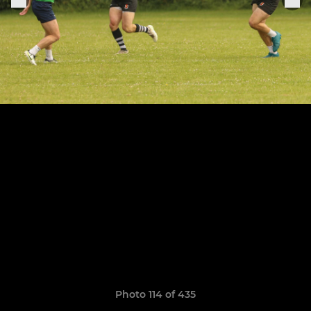
Photo 114 of 435