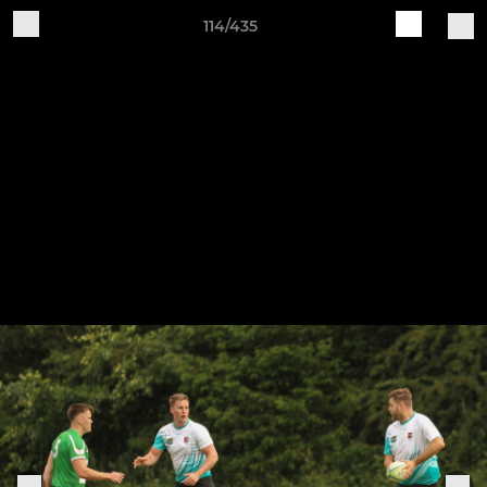
114/435